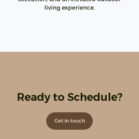
living experience.
Ready to Schedule?
Get in touch