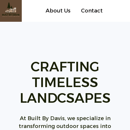
About Us
Contact
H
o
m
e
p
CRAFTING
a
g
TIMELESS
e
LANDCSAPES
At Built By Davis, we specialize in
transforming outdoor spaces into