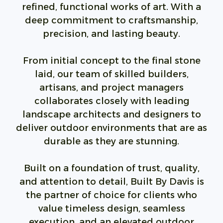
refined, functional works of art. With a
deep commitment to craftsmanship,
precision, and lasting beauty.
From initial concept to the final stone
laid, our team of skilled builders,
artisans, and project managers
collaborates closely with leading
landscape architects and designers to
deliver outdoor environments that are as
durable as they are stunning.
Built on a foundation of trust, quality,
and attention to detail, Built By Davis is
the partner of choice for clients who
value timeless design, seamless
execution, and an elevated outdoor